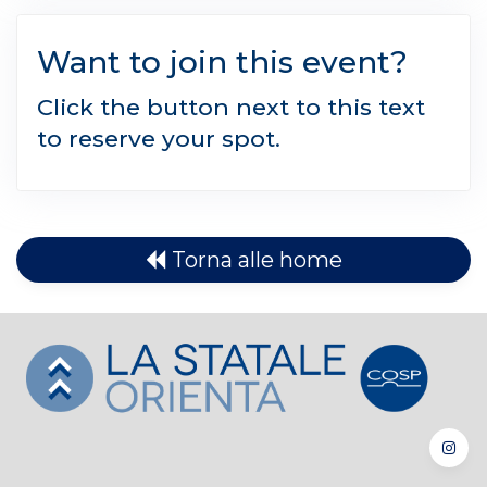
Want to join this event?
Click the button next to this text
to reserve your spot.
Torna alle home