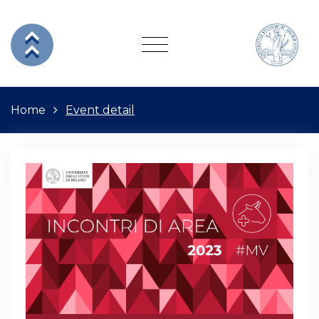
Home
Event detail