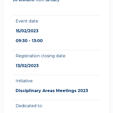
Event date:
15/02/2023
09:30 - 13:00
Registration closing date:
13/02/2023
Initiative:
Disciplinary Areas Meetings 2023
Dedicated to: