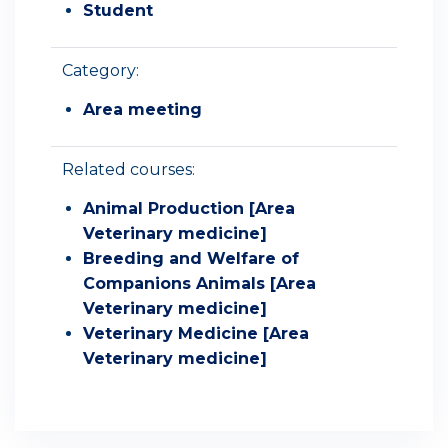
Student
Category:
Area meeting
Related courses:
Animal Production [Area
Veterinary medicine]
Breeding and Welfare of
Companions Animals [Area
Veterinary medicine]
Veterinary Medicine [Area
Veterinary medicine]