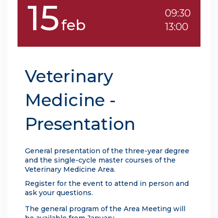
15
09:30
feb
13:00
Veterinary
Medicine -
Presentation
General presentation of the three-year degree
and the single-cycle master courses of the
Veterinary Medicine Area.
Register for the event to attend in person and
ask your questions.
The general program of the Area Meeting will
be available from January.