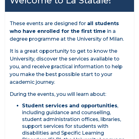
Welcome to La Statale!
These events are designed for
all students
who have enrolled for the first time
in a
degree programme at the University of Milan.
It is a great opportunity to get to know the
University, discover the services available to
you, and receive practical information to help
you make the best possible start to your
academic journey.
During the events, you will learn about:
Student services and opportunities
,
including guidance and counselling,
student administration offices, libraries,
support services for students with
disabilities and Specific Learning