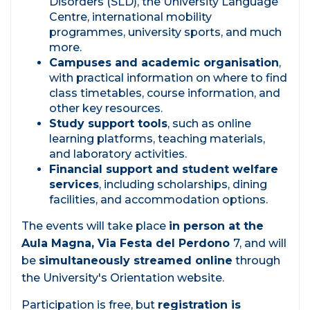
Disorders (SLD), the University Language
Centre, international mobility
programmes, university sports, and much
more.
Campuses and academic organisation
,
with practical information on where to find
class timetables, course information, and
other key resources.
Study support tools
, such as online
learning platforms, teaching materials,
and laboratory activities.
Financial support and student welfare
services
, including scholarships, dining
facilities, and accommodation options.
The events will take place
in person at the
Aula Magna, Via Festa del Perdono
7, and will
be
simultaneously streamed online
through
the University's Orientation website.
Participation is free, but
registration is