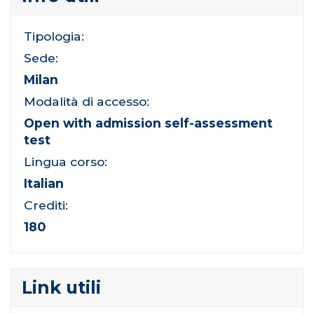
Tipologia:
Sede:
Milan
Modalità di accesso:
Open with admission self-assessment
test
Lingua corso:
Italian
Crediti:
180
Link utili