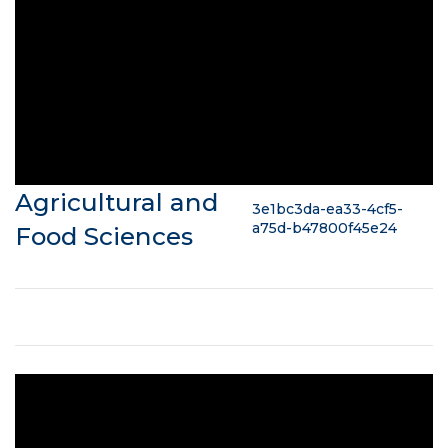
Agricultural and
3e1bc3da-ea33-4cf5-
a75d-b47800f45e24
Food Sciences