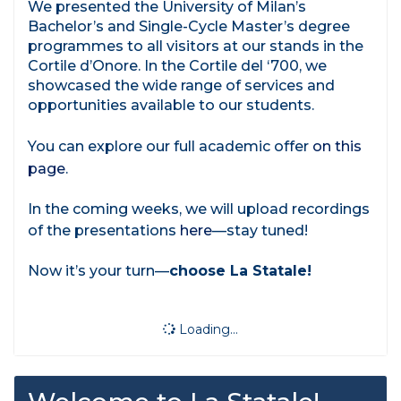
We presented the University of Milan’s
Bachelor’s and Single-Cycle Master’s degree
programmes to all visitors at our stands in the
Cortile d’Onore. In the Cortile del ‘700, we
showcased the wide range of services and
opportunities available to our students.
You can explore our full academic offer
on this
page
.
In the coming weeks, we will upload recordings
of the presentations
here
—stay tuned!
Now it’s your turn—
choose La Statale!
Loading...