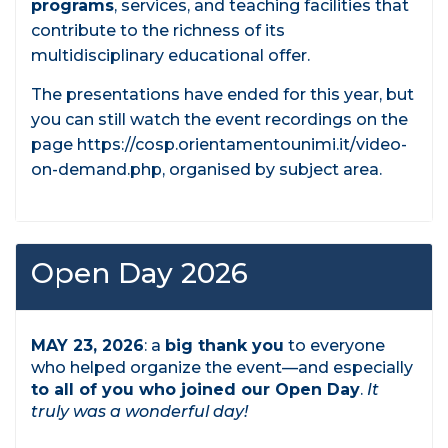
programs
, services, and teaching facilities that
contribute to the richness of its
multidisciplinary educational offer.
The presentations have ended for this year, but
you can still watch the event recordings on the
page https://cosp.orientamentounimi.it/video-
on-demand.php, organised by subject area.
Open Day 2026
MAY 23, 2026
: a
big thank you
to everyone
who helped organize the event—and especially
to all of you who joined our Open Day
.
It
truly was a wonderful day!