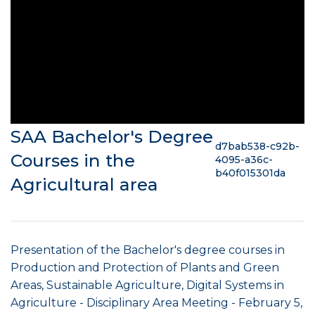
SAA Bachelor's Degree
d7bab538-c92b-
Courses in the
4095-a36c-
b40f015301da
Agricultural area
Presentation of the Bachelor's degree courses in
Production and Protection of Plants and Green
Areas, Sustainable Agriculture, Digital Systems in
Agriculture - Disciplinary Area Meeting - February 5,