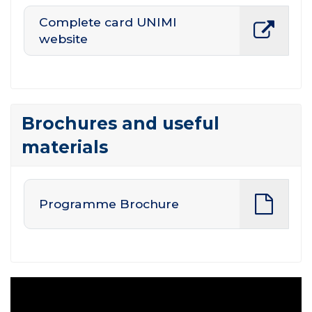
Complete card UNIMI
website
Brochures and useful
materials
Programme Brochure