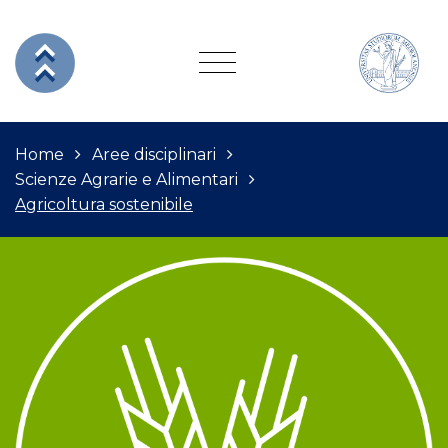
Home
Aree disciplinari
Scienze Agrarie e Alimentari
Agricoltura sostenibile