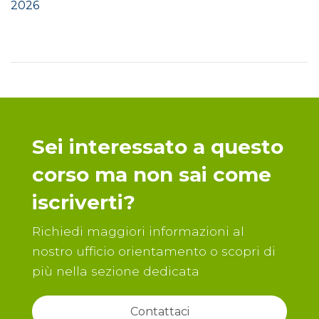
2026
Sei interessato a questo
corso ma non sai come
iscriverti?
Richiedi maggiori informazioni al
nostro ufficio orientamento o scopri di
più nella sezione dedicata
Contattaci