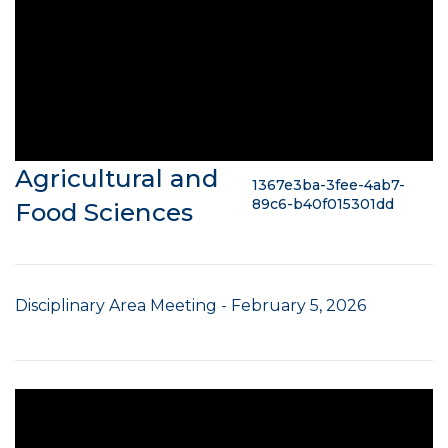
Agricultural and
1367e3ba-3fee-4ab7-
89c6-b40f015301dd
Food Sciences
Disciplinary Area Meeting - February 5, 2026