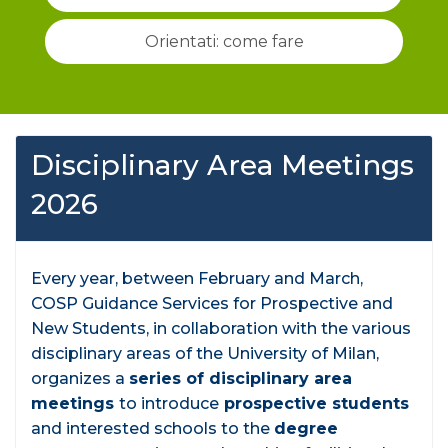
Orientati: come fare
Disciplinary Area Meetings
2026
Every year, between February and March,
COSP Guidance Services for Prospective and
New Students, in collaboration with the various
disciplinary areas of the University of Milan,
organizes a
series of disciplinary area
meetings
to introduce
prospective students
and interested schools to the
degree