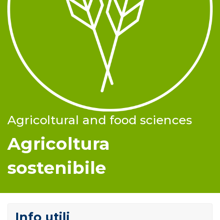
Agricoltural and food sciences
Agricoltura
sostenibile
Info utili