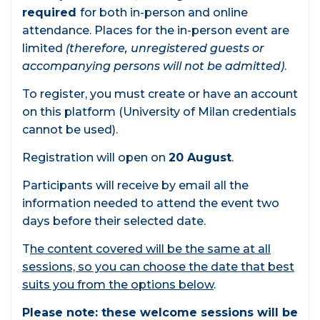
required
for both in-person and online
attendance. Places for the in-person event are
limited
(therefore, unregistered guests or
accompanying persons will not be admitted)
.
To register, you must create or have an account
on this platform (University of Milan credentials
cannot be used).
Registration will open on
20 August
.
Participants will receive by email all the
information needed to attend the event two
days before their selected date.
T
he content covered will be the same at all
sessions, so you can choose the date that best
suits you from the options below
.
Please note: these welcome sessions will be