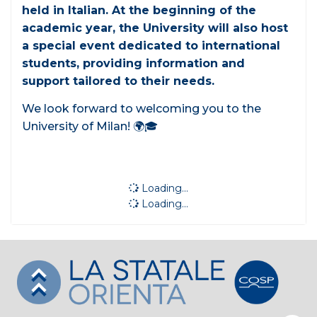
held in Italian. At the beginning of the
academic year, the University will also host
a special event dedicated to international
students, providing information and
support tailored to their needs.
We look forward to welcoming you to the
University of Milan! 🌍🎓
Loading...
Loading...