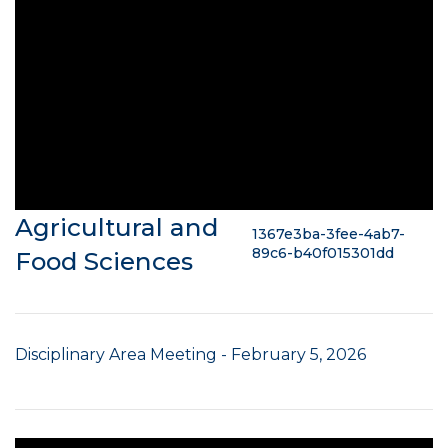
Agricultural and
1367e3ba-3fee-4ab7-
89c6-b40f015301dd
Food Sciences
Disciplinary Area Meeting - February 5, 2026