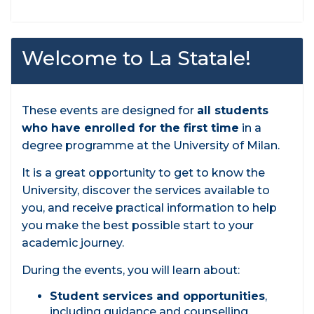
Welcome to La Statale!
These events are designed for
all students
who have enrolled for the first time
in a
degree programme at the University of Milan.
It is a great opportunity to get to know the
University, discover the services available to
you, and receive practical information to help
you make the best possible start to your
academic journey.
During the events, you will learn about:
Student services and opportunities
,
including guidance and counselling,