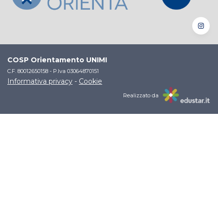
COSP Orientamento UNIMI
C.F. 80012650158 - P.Iva 03064870151
Informativa privacy
-
Cookie
Realizzato da