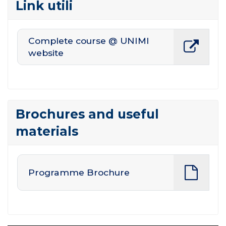
Link utili
Complete course @ UNIMI
website
Brochures and useful
materials
Programme Brochure