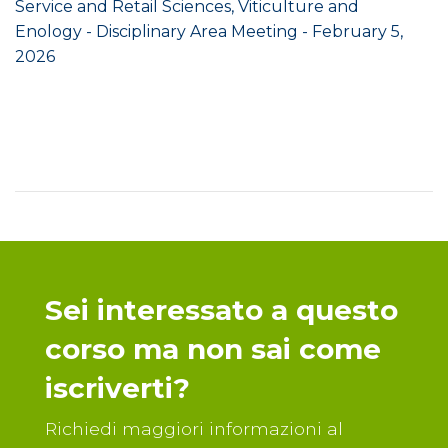
Service and Retail Sciences, Viticulture and
Enology - Disciplinary Area Meeting - February 5,
2026
Sei interessato a questo
corso ma non sai come
iscriverti?
Richiedi maggiori informazioni al