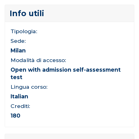
Info utili
Tipologia:
Sede:
Milan
Modalità di accesso:
Open with admission self-assessment
test
Lingua corso:
Italian
Crediti:
180