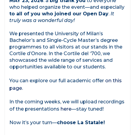
MAY 23, 2026
: a
big thank you
to everyone
who helped organize the event—and especially
to all of you who joined our Open Day
.
It
truly was a wonderful day!
We presented the University of Milan’s
Bachelor’s and Single-Cycle Master’s degree
programmes to all visitors at our stands in the
Cortile d’Onore. In the Cortile del ‘700, we
showcased the wide range of services and
opportunities available to our students.
You can explore our full academic offer
on this
page
.
In the coming weeks, we will upload recordings
of the presentations
here
—stay tuned!
Now it’s your turn—
choose La Statale!