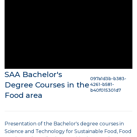
SAA Bachelor's
097a1d3b-b383-
Degree Courses in the
4261-b581-
b40f015301d7
Food area
Presentation of the Bachelor's degree courses in
Science and Technology for Sustainable Food, Food