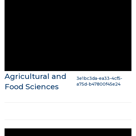
Agricultural and
3e1bc3da-ea33-4cf5-
a75d-b47800f45e24
Food Sciences