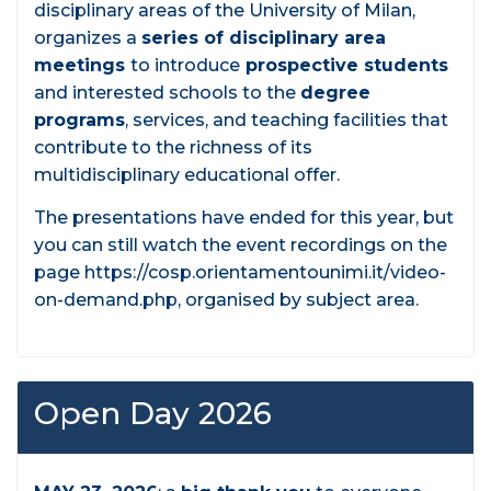
disciplinary areas of the University of Milan,
organizes a
series of disciplinary area
meetings
to introduce
prospective students
and interested schools to the
degree
programs
, services, and teaching facilities that
contribute to the richness of its
multidisciplinary educational offer.
The presentations have ended for this year, but
you can still watch the event recordings on the
page https://cosp.orientamentounimi.it/video-
on-demand.php, organised by subject area.
Open Day 2026