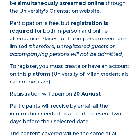
be
simultaneously streamed online
through
the University's Orientation website.
Participation is free, but
registration is
required
for both in-person and online
attendance. Places for the in-person event are
limited
(therefore, unregistered guests or
accompanying persons will not be admitted)
.
To register, you must create or have an account
on this platform (University of Milan credentials
cannot be used).
Registration will open on
20 August
.
Participants will receive by email all the
information needed to attend the event two
days before their selected date.
T
he content covered will be the same at all