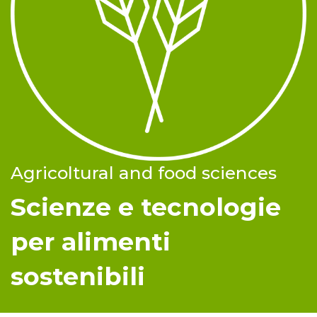
Agricoltural and food sciences
Scienze e tecnologie
per alimenti
sostenibili