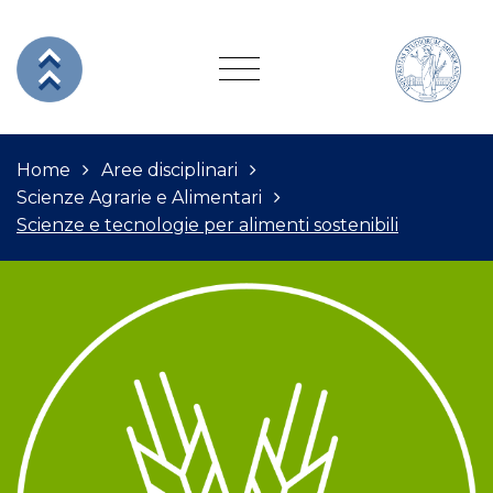
Home
Aree disciplinari
Scienze Agrarie e Alimentari
Scienze e tecnologie per alimenti sostenibili