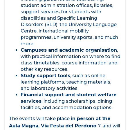
student administration offices, libraries,
support services for students with
disabilities and Specific Learning
Disorders (SLD), the University Language
Centre, international mobility
programmes, university sports, and much
more.
Campuses and academic organisation
,
with practical information on where to find
class timetables, course information, and
other key resources.
Study support tools
, such as online
learning platforms, teaching materials,
and laboratory activities.
Financial support and student welfare
services
, including scholarships, dining
facilities, and accommodation options.
The events will take place
in person at the
Aula Magna, Via Festa del Perdono
7, and will