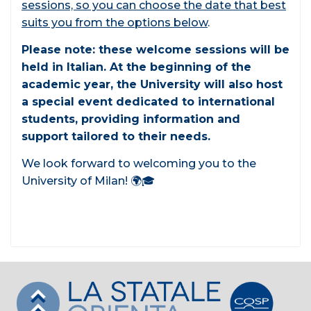
sessions, so you can choose the date that best
suits you from the options below
.
Please note: these welcome sessions will be
held in Italian. At the beginning of the
academic year, the University will also host
a special event dedicated to international
students, providing information and
support tailored to their needs.
We look forward to welcoming you to the
University of Milan! 🌍🎓