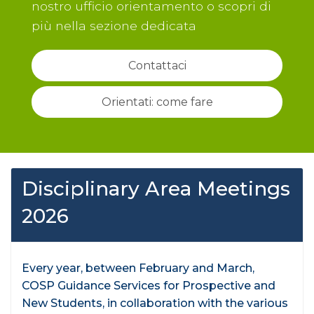
nostro ufficio orientamento o scopri di
più nella sezione dedicata
Contattaci
Orientati: come fare
Disciplinary Area Meetings
2026
Every year, between February and March,
COSP Guidance Services for Prospective and
New Students, in collaboration with the various