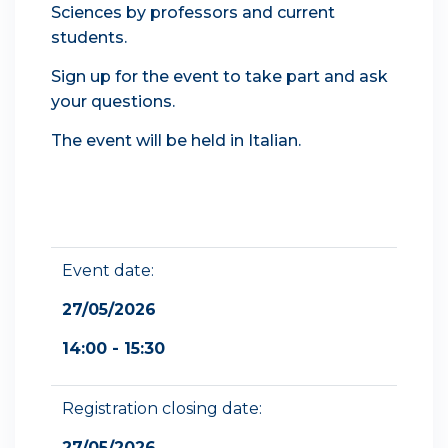
Sciences by professors and current
students.
Sign up for the event to take part and ask
your questions.
The event will be held in Italian.
Event date:
27/05/2026
14:00 - 15:30
Registration closing date:
27/05/2026