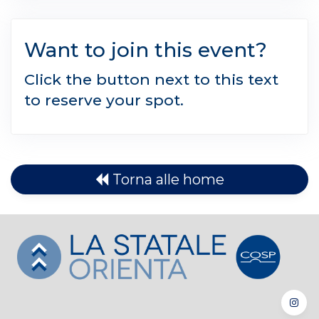
Want to join this event?
Click the button next to this text
to reserve your spot.
Torna alle home