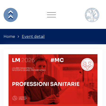
Home
Event detail