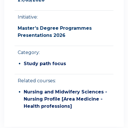
Initiative:
Master’s Degree Programmes
Presentations 2026
Category:
Study path focus
Related courses:
Nursing and Midwifery Sciences -
Nursing Profile [Area Medicine -
Health professions]