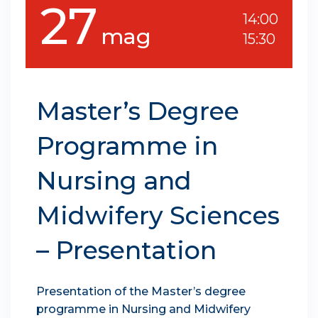
27
14:00
mag
15:30
Master’s Degree
Programme in
Nursing and
Midwifery Sciences
– Presentation
Presentation of the Master’s degree
programme in Nursing and Midwifery