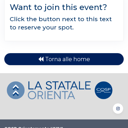
Want to join this event?
Click the button next to this text
to reserve your spot.
Torna alle home