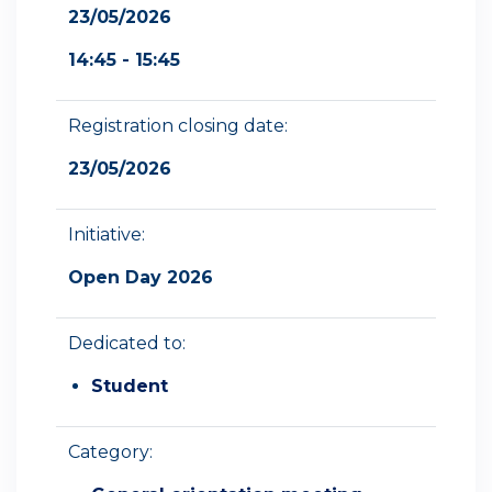
23/05/2026
14:45 - 15:45
Registration closing date:
23/05/2026
Initiative:
Open Day 2026
Dedicated to:
Student
Category: