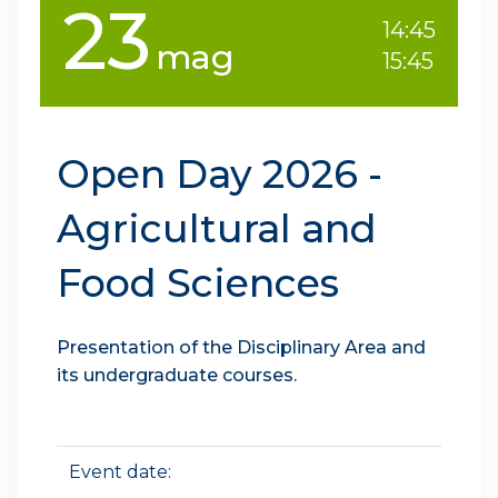
23
14:45
mag
15:45
Open Day 2026 -
Agricultural and
Food Sciences
Presentation of the Disciplinary Area and
its undergraduate courses.
Event date: