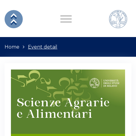
Home
Event detail