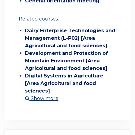
General orientation meeting
Related courses:
Dairy Enterprise Technologies and
Management (L-P02) [Area
Agricoltural and food sciences]
Development and Protection of
Mountain Environment [Area
Agricoltural and food sciences]
Digital Systems in Agriculture
[Area Agricoltural and food
sciences]
Show more