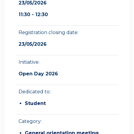
23/05/2026
11:30 - 12:30
Registration closing date:
23/05/2026
Initiative:
Open Day 2026
Dedicated to:
Student
Category:
General orientation meeting