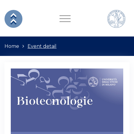
Home
Event detail