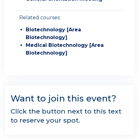
Related courses:
Biotechnology [Area
Biotechnology]
Medical Biotechnology [Area
Biotechnology]
Want to join this event?
Click the button next to this text
to reserve your spot.