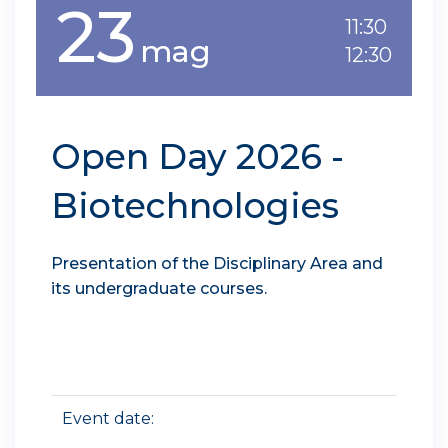
23
11:30
mag
12:30
Open Day 2026 -
Biotechnologies
Presentation of the Disciplinary Area and
its undergraduate courses.
Event date: